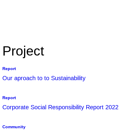
CONTACT US
TERMS 
Project
Report
Our aproach to to Sustainability
Report
Corporate Social Responsibility Report 2022
Community