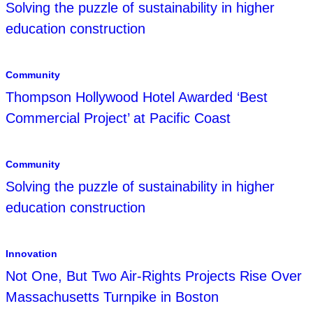
Solving the puzzle of sustainability in higher
education construction
Community
Thompson Hollywood Hotel Awarded ‘Best
Commercial Project’ at Pacific Coast
Community
Solving the puzzle of sustainability in higher
education construction
Innovation
Not One, But Two Air-Rights Projects Rise Over
Massachusetts Turnpike in Boston