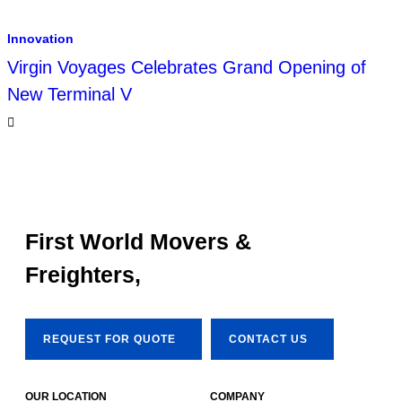
Innovation
Virgin Voyages Celebrates Grand Opening of
New Terminal V
First World Movers &
Freighters,
REQUEST FOR QUOTE
CONTACT US
OUR LOCATION
COMPANY